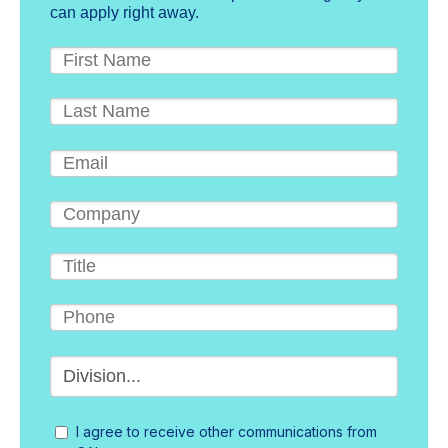
can apply right away.
I agree to receive other communications from