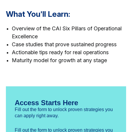
What You'll Learn:
Overview of the CAI Six Pillars of Operational
Excellence
Case studies that prove sustained progress
Actionable tips ready for real operations
Maturity model for growth at any stage
Access Starts Here
Fill out the form to unlock proven strategies you
can apply right away.
Fill out the form to unlock proven strategies you