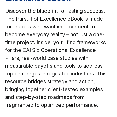
Discover the blueprint for lasting success.
The Pursuit of Excellence eBook is made
for leaders who want improvement to
become everyday reality – not just a one-
time project. Inside, you’ll find frameworks
for the CAI Six Operational Excellence
Pillars, real-world case studies with
measurable payoffs and tools to address
top challenges in regulated industries. This
resource bridges strategy and action,
bringing together client-tested examples
and step-by-step roadmaps from
fragmented to optimized performance.