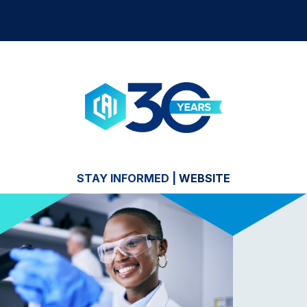
STAY INFORMED
|
WEBSITE