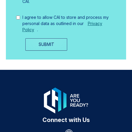
CAI.
I agree to allow CAI to store and process my
personal data as outlined in our
Privacy
Policy
.
SUBMIT
Connect with Us