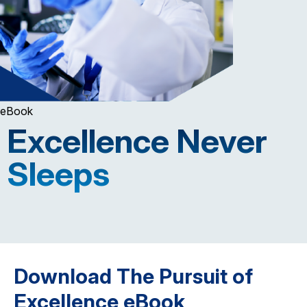
eBook
Excellence Never
Sleeps
Download The Pursuit of
Excellence eBook